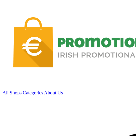
All Shops
Categories
About Us