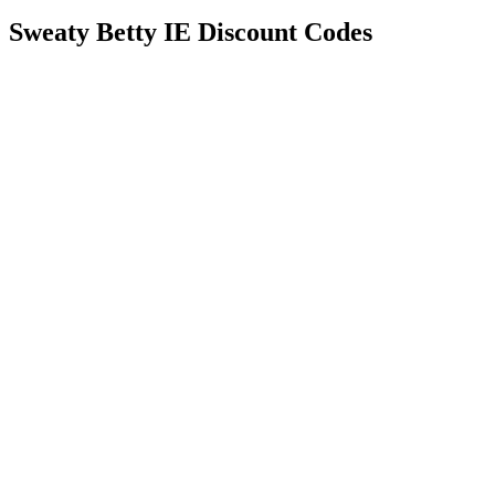
Sweaty Betty IE Discount Codes