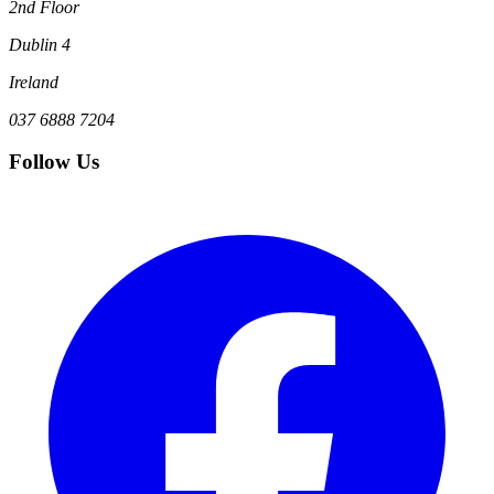
2nd Floor
Dublin 4
Ireland
037 6888 7204
Follow Us