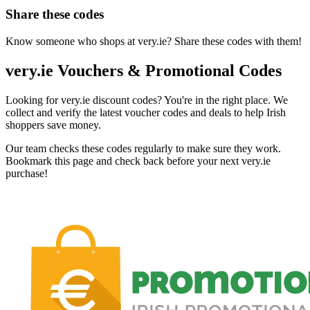
Share these codes
Know someone who shops at very.ie? Share these codes with them!
very.ie Vouchers & Promotional Codes
Looking for very.ie discount codes? You're in the right place. We
collect and verify the latest voucher codes and deals to help Irish
shoppers save money.
Our team checks these codes regularly to make sure they work.
Bookmark this page and check back before your next very.ie
purchase!