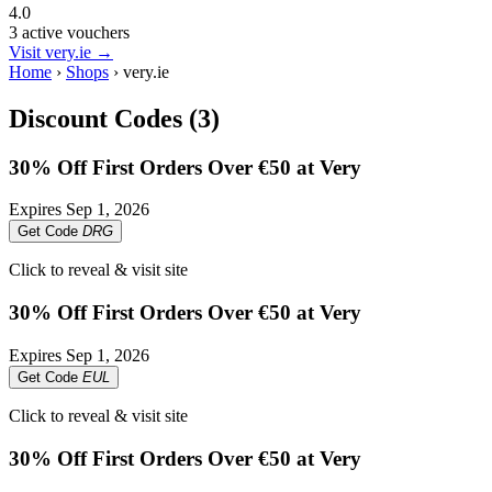
4.0
3 active vouchers
Visit very.ie →
Home
›
Shops
›
very.ie
Discount Codes (3)
30% Off First Orders Over €50 at Very
Expires
Sep 1, 2026
Get Code
DRG
Click to reveal & visit site
30% Off First Orders Over €50 at Very
Expires
Sep 1, 2026
Get Code
EUL
Click to reveal & visit site
30% Off First Orders Over €50 at Very