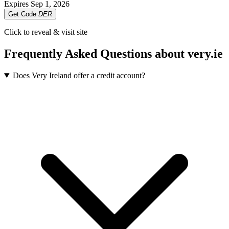
Expires
Sep 1, 2026
Get Code
DER
Click to reveal & visit site
Frequently Asked Questions about very.ie
Does Very Ireland offer a credit account?