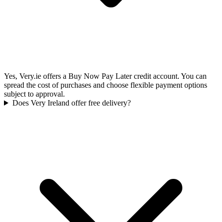
Yes, Very.ie offers a Buy Now Pay Later credit account. You can
spread the cost of purchases and choose flexible payment options
subject to approval.
Does Very Ireland offer free delivery?