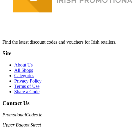
Find the latest discount codes and vouchers for Irish retailers.
Site
About Us
All Shops
Categories
Privacy Policy
Terms of Use
Share a Code
Contact Us
PromotionalCodes.ie
Upper Baggot Street