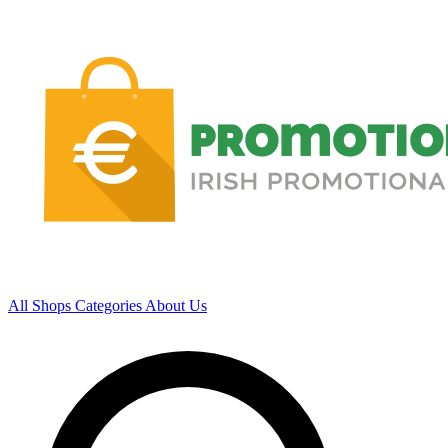
All Shops
Categories
About Us