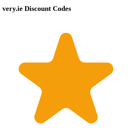
very.ie Discount Codes