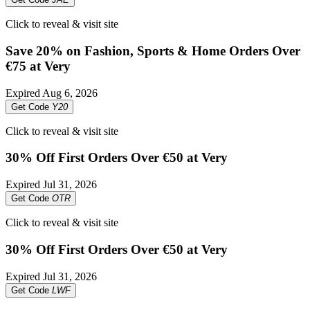
Click to reveal & visit site
Save 20% on Fashion, Sports & Home Orders Over
€75 at Very
Expired
Aug 6, 2026
Get Code
Y20
Click to reveal & visit site
30% Off First Orders Over €50 at Very
Expired
Jul 31, 2026
Get Code
OTR
Click to reveal & visit site
30% Off First Orders Over €50 at Very
Expired
Jul 31, 2026
Get Code
LWF