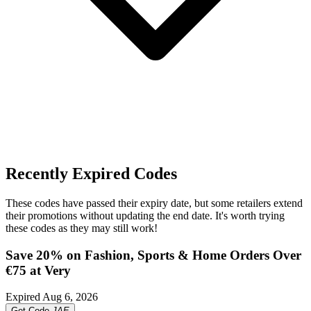
Recently Expired Codes
These codes have passed their expiry date, but some retailers extend
their promotions without updating the end date. It's worth trying
these codes as they may still work!
Save 20% on Fashion, Sports & Home Orders Over
€75 at Very
Expired
Aug 6, 2026
Get Code
JAE