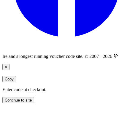
Ireland's longest running voucher code site. © 2007 - 2026 💚
×
Copy
Enter code at checkout.
Continue to site