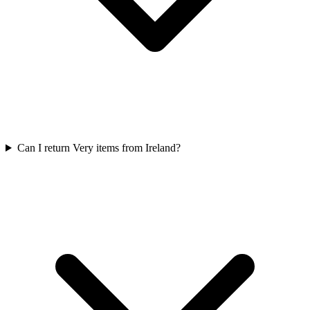
Can I return Very items from Ireland?