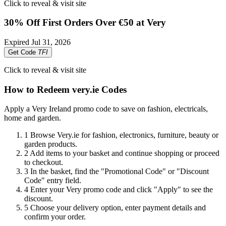
Click to reveal & visit site
30% Off First Orders Over €50 at Very
Expired
Jul 31, 2026
Get Code
TFI
Click to reveal & visit site
How to Redeem very.ie Codes
Apply a Very Ireland promo code to save on fashion, electricals,
home and garden.
1
Browse Very.ie for fashion, electronics, furniture, beauty or
garden products.
2
Add items to your basket and continue shopping or proceed
to checkout.
3
In the basket, find the "Promotional Code" or "Discount
Code" entry field.
4
Enter your Very promo code and click "Apply" to see the
discount.
5
Choose your delivery option, enter payment details and
confirm your order.