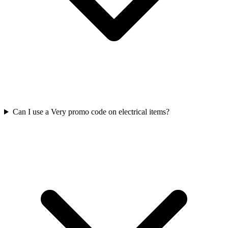
Can I use a Very promo code on electrical items?