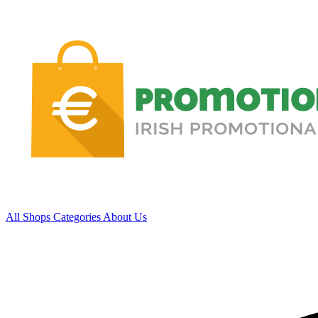
All Shops
Categories
About Us