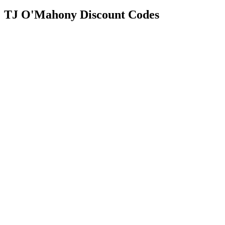
TJ O'Mahony Discount Codes