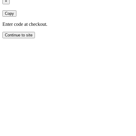
×
Copy
Enter code at checkout.
Continue to site