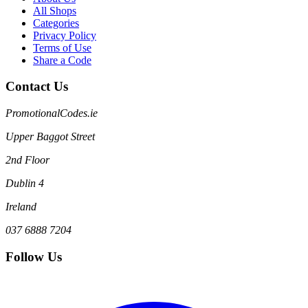
All Shops
Categories
Privacy Policy
Terms of Use
Share a Code
Contact Us
PromotionalCodes.ie
Upper Baggot Street
2nd Floor
Dublin 4
Ireland
037 6888 7204
Follow Us