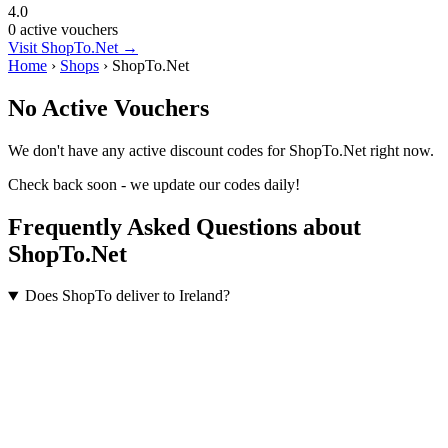
4.0
0 active vouchers
Visit ShopTo.Net →
Home
›
Shops
›
ShopTo.Net
No Active Vouchers
We don't have any active discount codes for ShopTo.Net right now.
Check back soon - we update our codes daily!
Frequently Asked Questions about
ShopTo.Net
Does ShopTo deliver to Ireland?