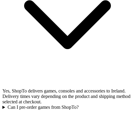
Yes, ShopTo delivers games, consoles and accessories to Ireland.
Delivery times vary depending on the product and shipping method
selected at checkout.
Can I pre-order games from ShopTo?