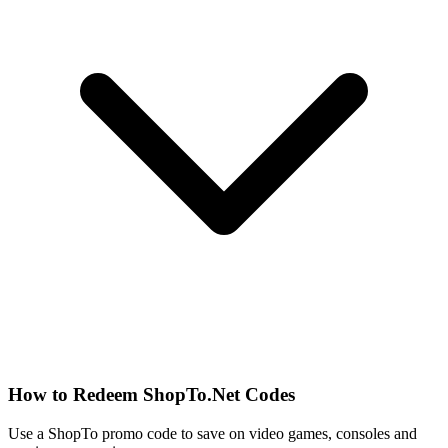
How to Redeem ShopTo.Net Codes
Use a ShopTo promo code to save on video games, consoles and