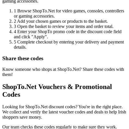
gaming accessories.
1
Browse ShopTo.Net for video games, consoles, controllers
or gaming accessories.
2
Add your chosen games or products to the basket.
3
Open the basket to review your items and order total.
4
Enter your ShopTo promo code in the discount code field
and click "Apply".
5
Complete checkout by entering your delivery and payment
details.
Share these codes
Know someone who shops at ShopTo.Net? Share these codes with
them!
ShopTo.Net Vouchers & Promotional
Codes
Looking for ShopTo.Net discount codes? You're in the right place.
We collect and verify the latest voucher codes and deals to help Irish
shoppers save money.
Our team checks these codes regularly to make sure they work.