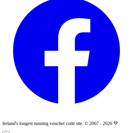
Ireland's longest running voucher code site. © 2007 - 2026 💚