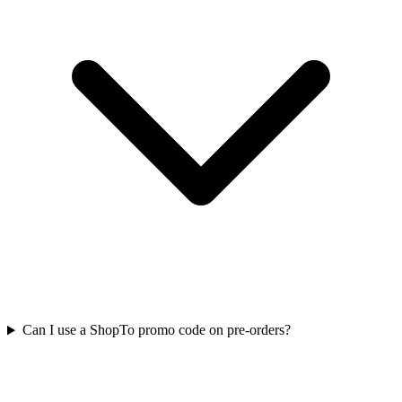
Can I use a ShopTo promo code on pre-orders?