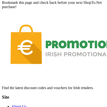
Bookmark this page and check back before your next ShopTo.Net
purchase!
Find the latest discount codes and vouchers for Irish retailers.
Site
About Us