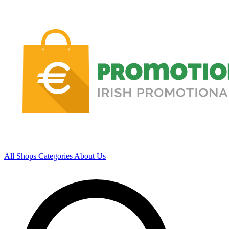
All Shops
Categories
About Us