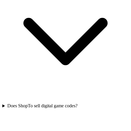
Does ShopTo sell digital game codes?