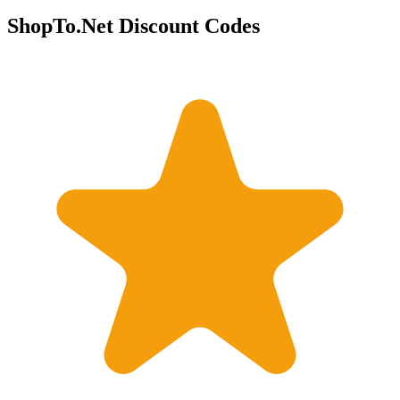
ShopTo.Net Discount Codes