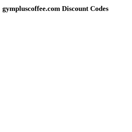
gympluscoffee.com Discount Codes