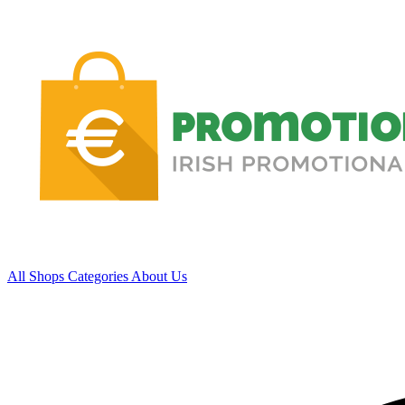
All Shops
Categories
About Us