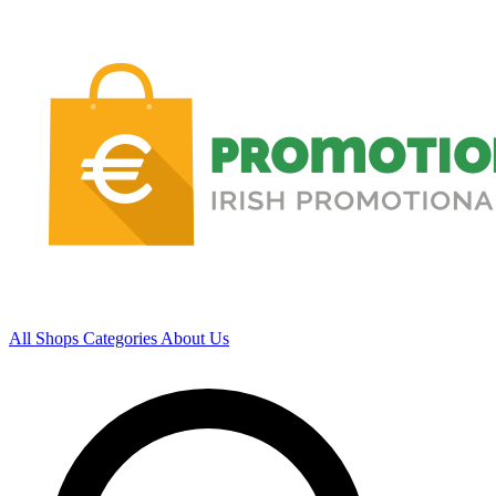
All Shops
Categories
About Us