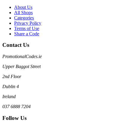
About Us
All Shops
Categories
Privacy Policy
Terms of Use
Share a Code
Contact Us
PromotionalCodes.ie
Upper Baggot Street
2nd Floor
Dublin 4
Ireland
037 6888 7204
Follow Us