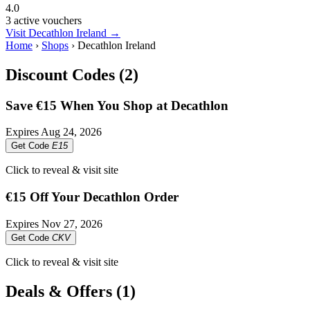
4.0
3 active vouchers
Visit Decathlon Ireland →
Home
›
Shops
›
Decathlon Ireland
Discount Codes (2)
Save €15 When You Shop at Decathlon
Expires
Aug 24, 2026
Get Code
E15
Click to reveal & visit site
€15 Off Your Decathlon Order
Expires
Nov 27, 2026
Get Code
CKV
Click to reveal & visit site
Deals & Offers (1)