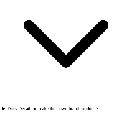
Does Decathlon make their own brand products?