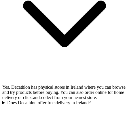
Yes, Decathlon has physical stores in Ireland where you can browse
and try products before buying. You can also order online for home
delivery or click-and-collect from your nearest store.
Does Decathlon offer free delivery in Ireland?