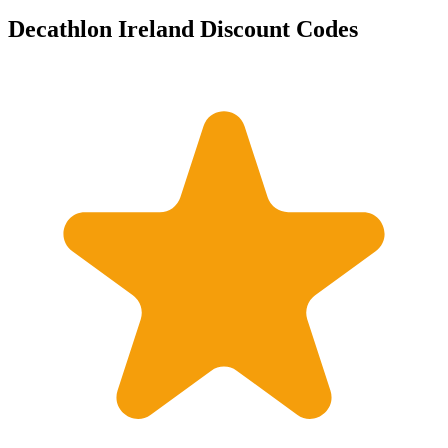
Decathlon Ireland Discount Codes