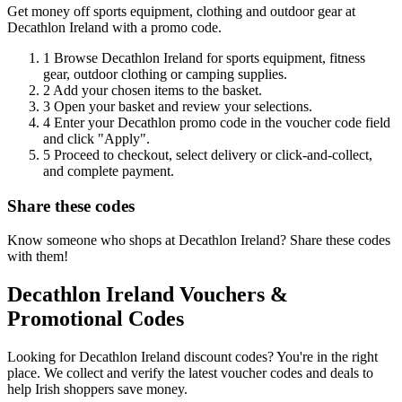
Get money off sports equipment, clothing and outdoor gear at
Decathlon Ireland with a promo code.
1
Browse Decathlon Ireland for sports equipment, fitness
gear, outdoor clothing or camping supplies.
2
Add your chosen items to the basket.
3
Open your basket and review your selections.
4
Enter your Decathlon promo code in the voucher code field
and click "Apply".
5
Proceed to checkout, select delivery or click-and-collect,
and complete payment.
Share these codes
Know someone who shops at Decathlon Ireland? Share these codes
with them!
Decathlon Ireland Vouchers &
Promotional Codes
Looking for Decathlon Ireland discount codes? You're in the right
place. We collect and verify the latest voucher codes and deals to
help Irish shoppers save money.