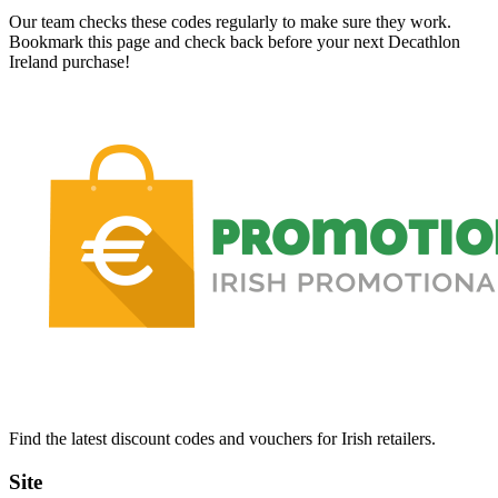
Our team checks these codes regularly to make sure they work.
Bookmark this page and check back before your next Decathlon
Ireland purchase!
Find the latest discount codes and vouchers for Irish retailers.
Site