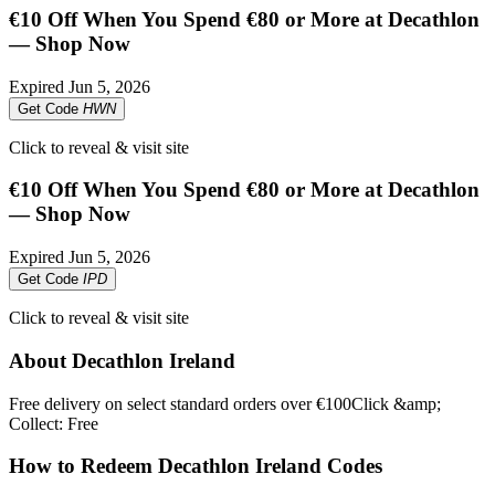
€10 Off When You Spend €80 or More at Decathlon
— Shop Now
Expired
Jun 5, 2026
Get Code
HWN
Click to reveal & visit site
€10 Off When You Spend €80 or More at Decathlon
— Shop Now
Expired
Jun 5, 2026
Get Code
IPD
Click to reveal & visit site
About Decathlon Ireland
Free delivery on select standard orders over €100Click &amp;
Collect: Free
How to Redeem Decathlon Ireland Codes