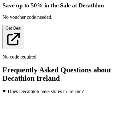
Save up to 50% in the Sale at Decathlon
No voucher code needed.
Get Deal
No code required
Frequently Asked Questions about
Decathlon Ireland
Does Decathlon have stores in Ireland?