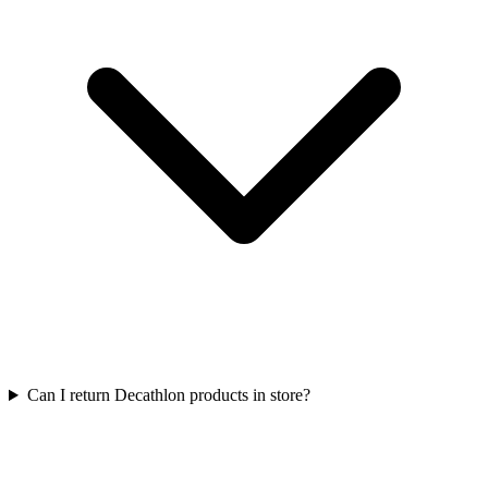
Can I return Decathlon products in store?