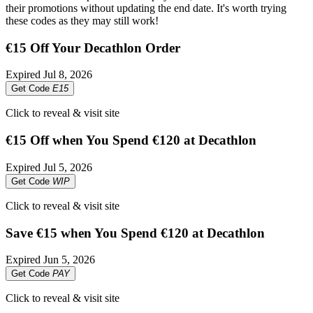
their promotions without updating the end date. It's worth trying
these codes as they may still work!
€15 Off Your Decathlon Order
Expired
Jul 8, 2026
Get Code
E15
Click to reveal & visit site
€15 Off when You Spend €120 at Decathlon
Expired
Jul 5, 2026
Get Code
WIP
Click to reveal & visit site
Save €15 when You Spend €120 at Decathlon
Expired
Jun 5, 2026
Get Code
PAY
Click to reveal & visit site