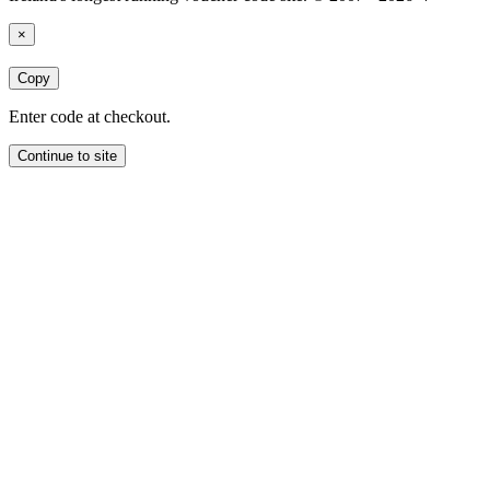
×
Copy
Enter code at checkout.
Continue to site