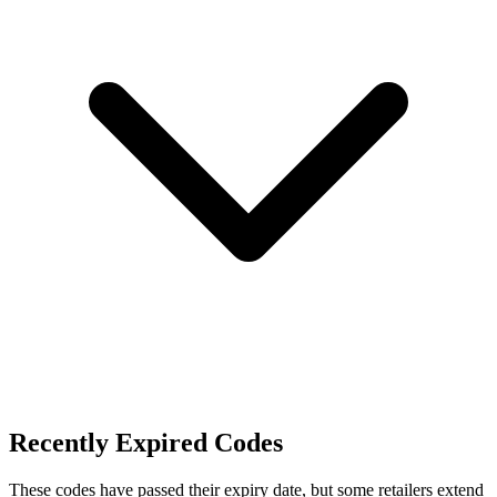
Recently Expired Codes
These codes have passed their expiry date, but some retailers extend