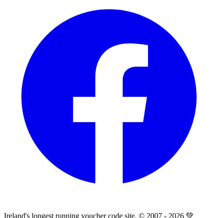
Ireland's longest running voucher code site. © 2007 - 2026 💚