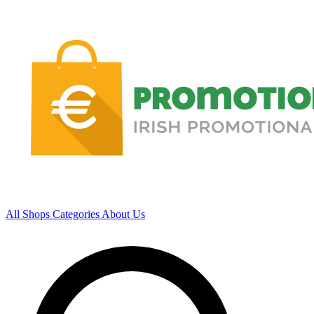
All Shops
Categories
About Us