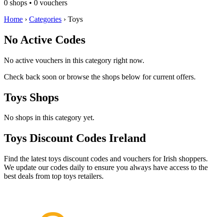
0 shops • 0 vouchers
Home
›
Categories
›
Toys
No Active Codes
No active vouchers in this category right now.
Check back soon or browse the shops below for current offers.
Toys Shops
No shops in this category yet.
Toys Discount Codes Ireland
Find the latest toys discount codes and vouchers for Irish shoppers.
We update our codes daily to ensure you always have access to the
best deals from top toys retailers.