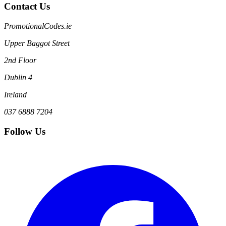
Contact Us
PromotionalCodes.ie
Upper Baggot Street
2nd Floor
Dublin 4
Ireland
037 6888 7204
Follow Us