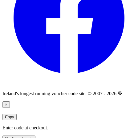
Ireland's longest running voucher code site. © 2007 - 2026 💚
×
Copy
Enter code at checkout.