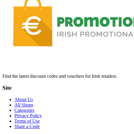
Find the latest discount codes and vouchers for Irish retailers.
Site
About Us
All Shops
Categories
Privacy Policy
Terms of Use
Share a Code