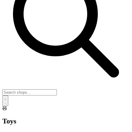
🧸
Toys