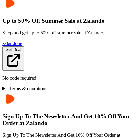
Up to 50% Off Summer Sale at Zalando
Shop and get up to 50% off summer sale at Zalando.
zalando.ie
Get Deal
No code required
Terms & conditions
Sign Up To The Newsletter And Get 10% Off Your
Order at Zalando
Sign Up To The Newsletter And Get 10% Off Your Order at