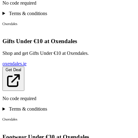
No code required
Terms & conditions
Gifts Under €10 at Oxendales
Shop and get Gifts Under €10 at Oxendales.
oxendales.ie
Get Deal
No code required
Terms & conditions
Footwear Under €30 at Oxendales