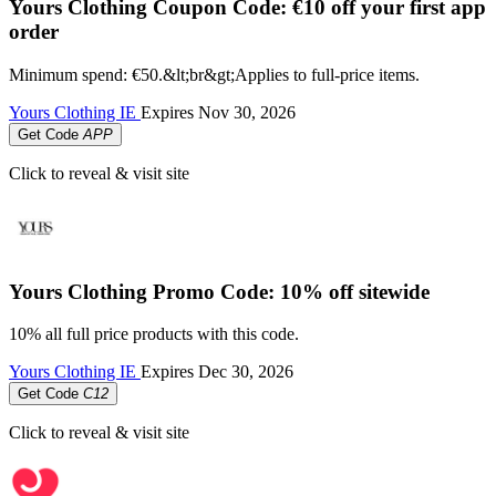
Yours Clothing Coupon Code: €10 off your first app
order
Minimum spend: €50.&lt;br&gt;Applies to full-price items.
Yours Clothing IE
Expires
Nov 30, 2026
Get Code
APP
Click to reveal & visit site
Yours Clothing Promo Code: 10% off sitewide
10% all full price products with this code.
Yours Clothing IE
Expires
Dec 30, 2026
Get Code
C12
Click to reveal & visit site