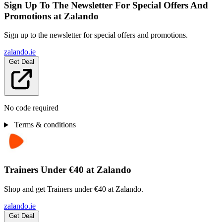
Sign Up To The Newsletter For Special Offers And
Promotions at Zalando
Sign up to the newsletter for special offers and promotions.
zalando.ie
Get Deal
No code required
Terms & conditions
Trainers Under €40 at Zalando
Shop and get Trainers under €40 at Zalando.
zalando.ie
Get Deal