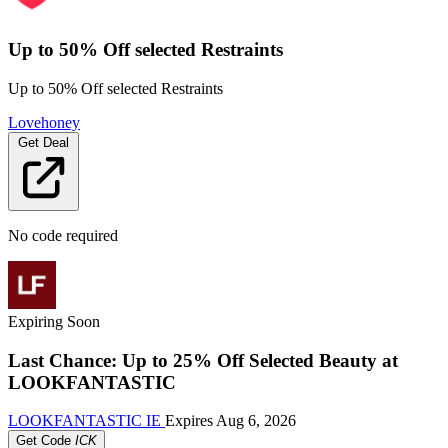
Up to 50% Off selected Restraints
Up to 50% Off selected Restraints
Lovehoney
Get Deal
No code required
Expiring Soon
Last Chance: Up to 25% Off Selected Beauty at
LOOKFANTASTIC
LOOKFANTASTIC IE
Expires
Aug 6, 2026
Get Code
ICK