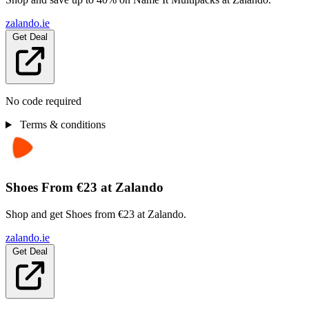
zalando.ie
Get Deal
No code required
Terms & conditions
Shoes From €23 at Zalando
Shop and get Shoes from €23 at Zalando.
zalando.ie
Get Deal