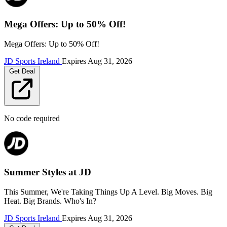
Mega Offers: Up to 50% Off!
Mega Offers: Up to 50% Off!
JD Sports Ireland
Expires
Aug 31, 2026
Get Deal
No code required
Summer Styles at JD
This Summer, We're Taking Things Up A Level. Big Moves. Big
Heat. Big Brands. Who's In?
JD Sports Ireland
Expires
Aug 31, 2026