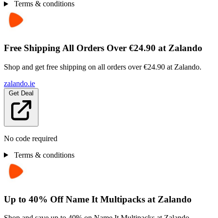
Terms & conditions
Free Shipping All Orders Over €24.90 at Zalando
Shop and get free shipping on all orders over €24.90 at Zalando.
zalando.ie
Get Deal
No code required
Terms & conditions
Up to 40% Off Name It Multipacks at Zalando
Shop and save up to 40% on Name It Multipacks at Zalando.