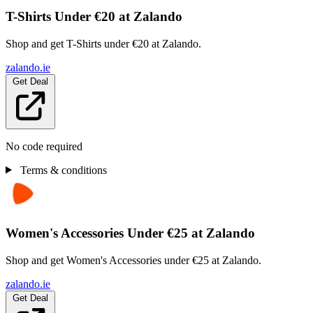
T-Shirts Under €20 at Zalando
Shop and get T-Shirts under €20 at Zalando.
zalando.ie
Get Deal
No code required
Terms & conditions
Women's Accessories Under €25 at Zalando
Shop and get Women's Accessories under €25 at Zalando.
zalando.ie
Get Deal