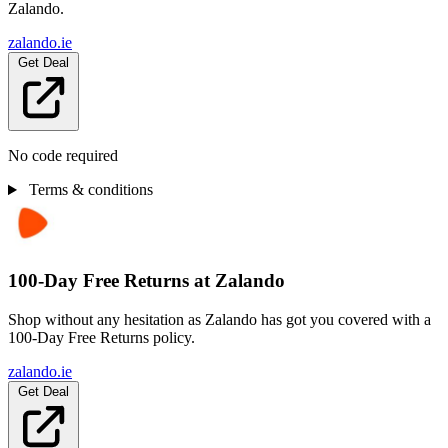
Zalando.
zalando.ie
Get Deal
No code required
Terms & conditions
100-Day Free Returns at Zalando
Shop without any hesitation as Zalando has got you covered with a
100-Day Free Returns policy.
zalando.ie
Get Deal