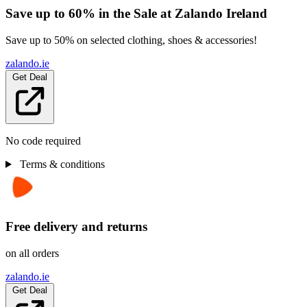
Save up to 60% in the Sale at Zalando Ireland
Save up to 50% on selected clothing, shoes & accessories!
zalando.ie
Get Deal
No code required
Terms & conditions
Free delivery and returns
on all orders
zalando.ie
Get Deal