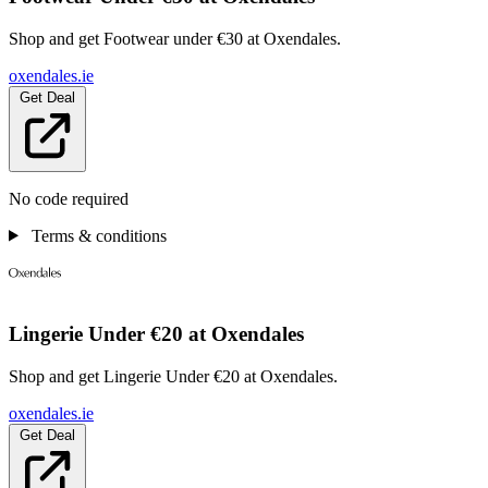
Shop and get Footwear under €30 at Oxendales.
oxendales.ie
Get Deal
No code required
Terms & conditions
Lingerie Under €20 at Oxendales
Shop and get Lingerie Under €20 at Oxendales.
oxendales.ie
Get Deal