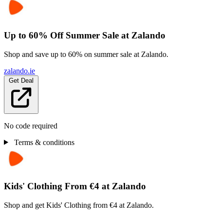
Up to 60% Off Summer Sale at Zalando
Shop and save up to 60% on summer sale at Zalando.
zalando.ie
Get Deal
No code required
Terms & conditions
Kids' Clothing From €4 at Zalando
Shop and get Kids' Clothing from €4 at Zalando.