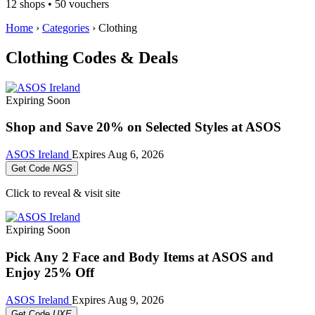
12 shops • 50 vouchers
Home
›
Categories
›
Clothing
Clothing Codes & Deals
Expiring Soon
Shop and Save 20% on Selected Styles at ASOS
ASOS Ireland
Expires
Aug 6, 2026
Get Code
NGS
Click to reveal & visit site
Expiring Soon
Pick Any 2 Face and Body Items at ASOS and
Enjoy 25% Off
ASOS Ireland
Expires
Aug 9, 2026
Get Code
UXE