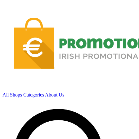
All Shops
Categories
About Us