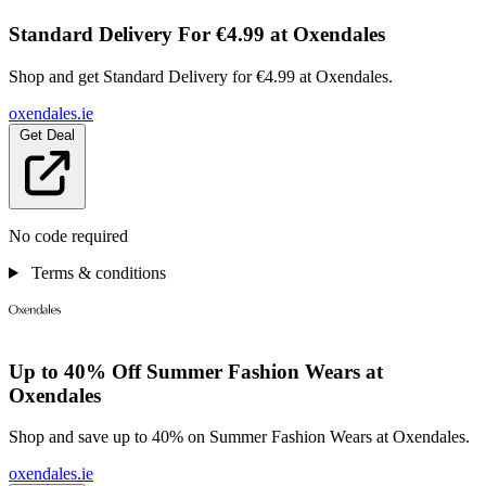
Standard Delivery For €4.99 at Oxendales
Shop and get Standard Delivery for €4.99 at Oxendales.
oxendales.ie
Get Deal
No code required
Terms & conditions
Up to 40% Off Summer Fashion Wears at
Oxendales
Shop and save up to 40% on Summer Fashion Wears at Oxendales.
oxendales.ie