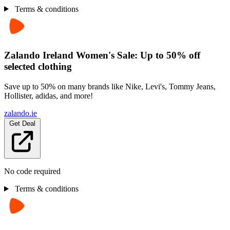
Terms & conditions
Zalando Ireland Women's Sale: Up to 50% off
selected clothing
Save up to 50% on many brands like Nike, Levi's, Tommy Jeans,
Hollister, adidas, and more!
zalando.ie
Get Deal
No code required
Terms & conditions