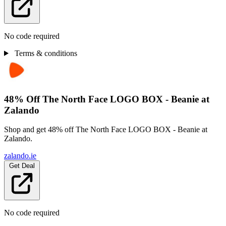
No code required
Terms & conditions
48% Off The North Face LOGO BOX - Beanie at
Zalando
Shop and get 48% off The North Face LOGO BOX - Beanie at
Zalando.
zalando.ie
Get Deal
No code required