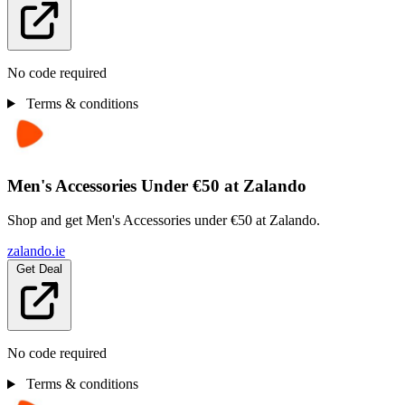
No code required
Terms & conditions
Men's Accessories Under €50 at Zalando
Shop and get Men's Accessories under €50 at Zalando.
zalando.ie
Get Deal
No code required
Terms & conditions