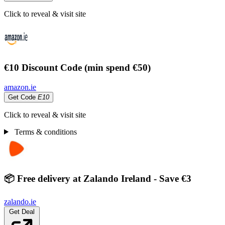
Click to reveal & visit site
€10 Discount Code (min spend €50)
amazon.ie
Get Code
E10
Click to reveal & visit site
Terms & conditions
📦 Free delivery at Zalando Ireland - Save €3
zalando.ie
Get Deal