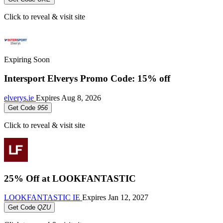
Click to reveal & visit site
Expiring Soon
Intersport Elverys Promo Code: 15% off
elverys.ie
Expires
Aug 8, 2026
Get Code
956
Click to reveal & visit site
25% Off at LOOKFANTASTIC
LOOKFANTASTIC IE
Expires
Jan 12, 2027
Get Code
QZU