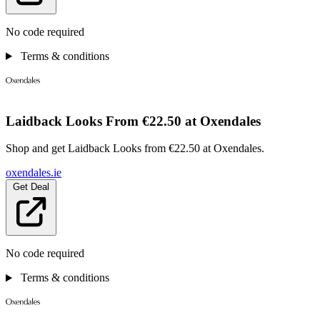
No code required
Terms & conditions
Laidback Looks From €22.50 at Oxendales
Shop and get Laidback Looks from €22.50 at Oxendales.
oxendales.ie
Get Deal
No code required
Terms & conditions