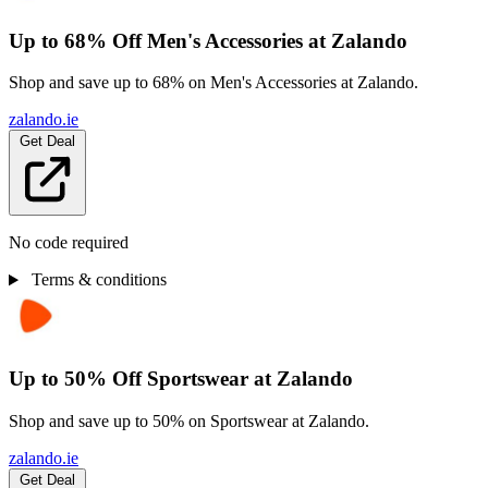
Up to 68% Off Men's Accessories at Zalando
Shop and save up to 68% on Men's Accessories at Zalando.
zalando.ie
Get Deal
No code required
Terms & conditions
Up to 50% Off Sportswear at Zalando
Shop and save up to 50% on Sportswear at Zalando.
zalando.ie
Get Deal