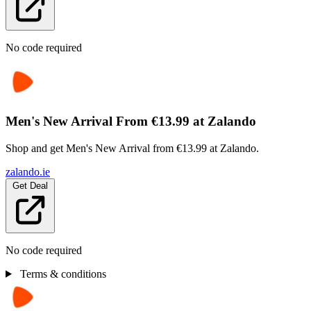
No code required
Men's New Arrival From €13.99 at Zalando
Shop and get Men's New Arrival from €13.99 at Zalando.
zalando.ie
Get Deal
No code required
Terms & conditions