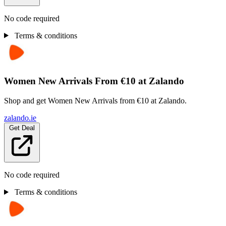
No code required
Terms & conditions
Women New Arrivals From €10 at Zalando
Shop and get Women New Arrivals from €10 at Zalando.
zalando.ie
Get Deal
No code required
Terms & conditions