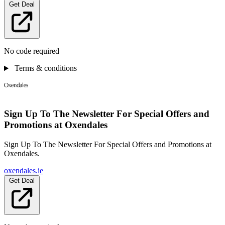
Get Deal
No code required
Terms & conditions
Sign Up To The Newsletter For Special Offers and
Promotions at Oxendales
Sign Up To The Newsletter For Special Offers and Promotions at
Oxendales.
oxendales.ie
Get Deal