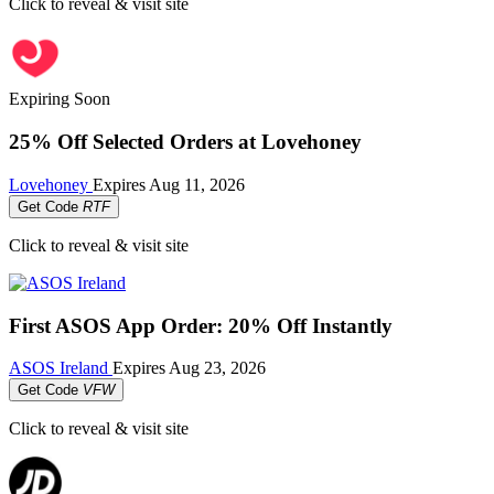
Click to reveal & visit site
Expiring Soon
25% Off Selected Orders at Lovehoney
Lovehoney
Expires
Aug 11, 2026
Get Code
RTF
Click to reveal & visit site
First ASOS App Order: 20% Off Instantly
ASOS Ireland
Expires
Aug 23, 2026
Get Code
VFW
Click to reveal & visit site