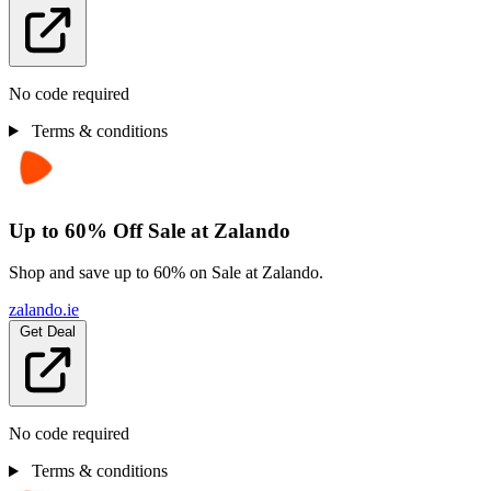
No code required
Terms & conditions
Up to 60% Off Sale at Zalando
Shop and save up to 60% on Sale at Zalando.
zalando.ie
Get Deal
No code required
Terms & conditions