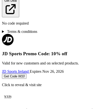
Get Deal
No code required
Terms & conditions
JD Sports Promo Code: 10% off
Valid for new customers and on selected products.
JD Sports Ireland
Expires
Nov 26, 2026
Get Code
W10
Click to reveal & visit site