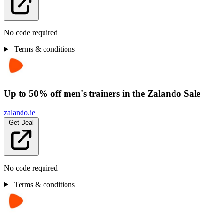
No code required
Terms & conditions
Up to 50% off men's trainers in the Zalando Sale
zalando.ie
Get Deal
No code required
Terms & conditions