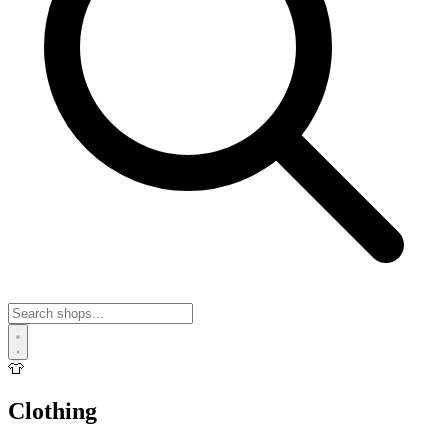
👕
Clothing