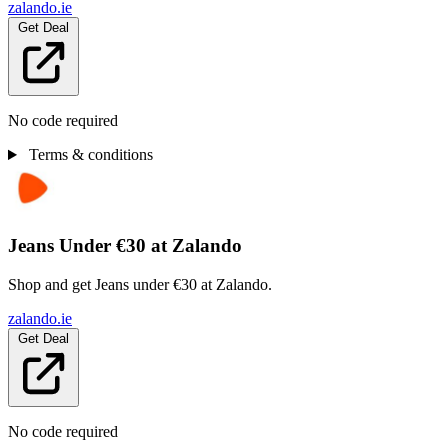
zalando.ie
Get Deal
No code required
Terms & conditions
Jeans Under €30 at Zalando
Shop and get Jeans under €30 at Zalando.
zalando.ie
Get Deal
No code required